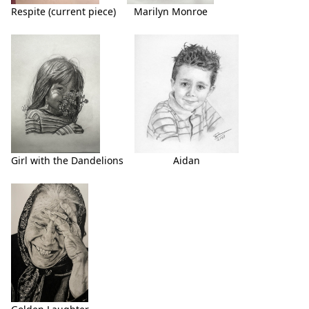
Respite (current piece)
Marilyn Monroe
Girl with the Dandelions
Aidan