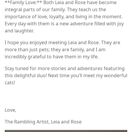
**Family Love:** Both Leia and Rose have become
integral parts of our family. They teach us the
importance of love, loyalty, and living in the moment.
Every day with them is a new adventure filled with joy
and laughter.
I hope you enjoyed meeting Leia and Rose. They are
more than just pets; they are family, and I am
incredibly grateful to have them in my life.
Stay tuned for more stories and adventures featuring
this delightful duo! Next time you’ll meet my wonderful
cats!
Love,
The Rambling Artist, Leia and Rose