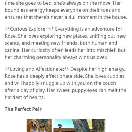
time she goes to bed, she’s always on the move. Her
boundless energy keeps everyone on their toes and
ensures that there’s never a dull moment in the house.
**Curious Explorer:** Everything is an adventure for
Rose. She loves exploring new places, sniffing out new
scents, and meeting new friends, both human and
canine. Her curiosity often leads her into mischief, but
her charming personality always wins us over.
**Loving and Affectionate:** Despite her high energy,
Rose has a deeply affectionate side. She loves cuddles
and will happily snuggle up with you on the couch
after a day of play. Her sweet, puppy eyes can melt the
hardest of hearts.
The Perfect Pair