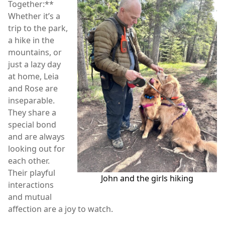
Together:**
Whether it’s a
trip to the park,
a hike in the
mountains, or
just a lazy day
at home, Leia
and Rose are
inseparable.
They share a
special bond
and are always
looking out for
each other.
Their playful
John and the girls hiking
interactions
and mutual
affection are a joy to watch.