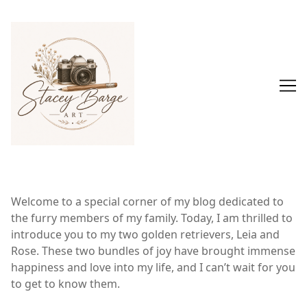
Skip
to
Content
Welcome to a special corner of my blog dedicated to
the furry members of my family. Today, I am thrilled to
introduce you to my two golden retrievers, Leia and
Rose. These two bundles of joy have brought immense
happiness and love into my life, and I can’t wait for you
to get to know them.