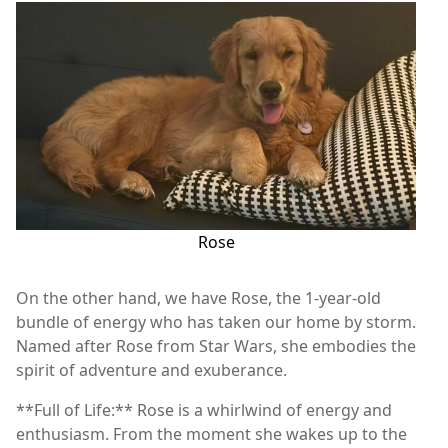
Rose
On the other hand, we have Rose, the 1-year-old
bundle of energy who has taken our home by storm.
Named after Rose from Star Wars, she embodies the
spirit of adventure and exuberance.
**Full of Life:** Rose is a whirlwind of energy and
enthusiasm. From the moment she wakes up to the