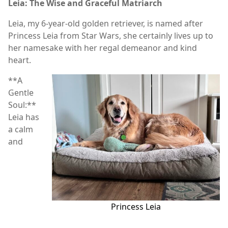
Leia: The Wise and Graceful Matriarch
Leia, my 6-year-old golden retriever, is named after
Princess Leia from Star Wars, she certainly lives up to
her namesake with her regal demeanor and kind
heart.
**A
Gentle
Soul:**
Leia has
a calm
and
Princess Leia