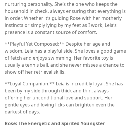
nurturing personality. She’s the one who keeps the
household in check, always ensuring that everything is
in order. Whether it’s guiding Rose with her motherly
instincts or simply lying by my feet as I work, Leia’s
presence is a constant source of comfort.
**Playful Yet Composed:** Despite her age and
wisdom, Leia has a playful side. She loves a good game
of fetch and enjoys swimming. Her favorite toy is
usually a tennis ball, and she never misses a chance to
show off her retrieval skills.
**Loyal Companion:** Leia is incredibly loyal. She has
been by my side through thick and thin, always
offering her unconditional love and support. Her
gentle eyes and loving licks can brighten even the
darkest of days.
Rose: The Energetic and Spirited Youngster