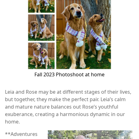
Fall 2023 Photoshoot at home
Leia and Rose may be at different stages of their lives,
but together, they make the perfect pair. Leia’s calm
and mature nature balances out Rose’s youthful
exuberance, creating a harmonious dynamic in our
home.
**Adventures