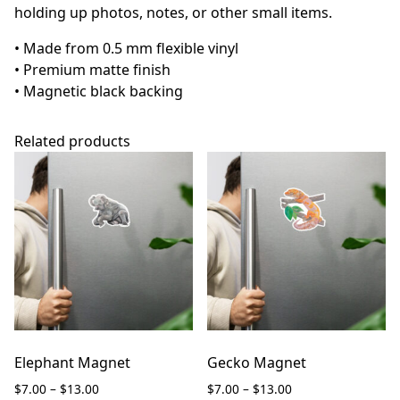
holding up photos, notes, or other small items.
• Made from 0.5 mm flexible vinyl
• Premium matte finish
• Magnetic black backing
Related products
Elephant Magnet
Gecko Magnet
Price
Price
$
7.00
–
$
13.00
$
7.00
–
$
13.00