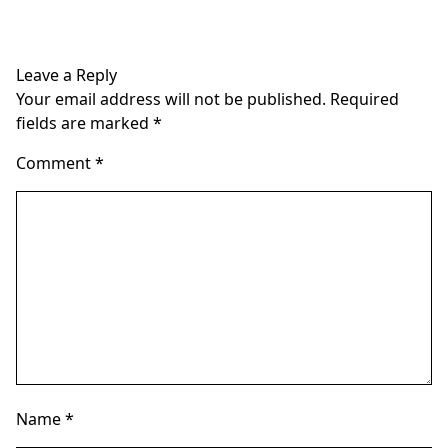
multiple
multiple
variants.
variants.
The
The
Leave a Reply
options
options
Your email address will not be published.
Required
may
may
fields are marked
*
be
be
chosen
chosen
Comment
*
on
on
the
the
product
product
page
page
Name
*