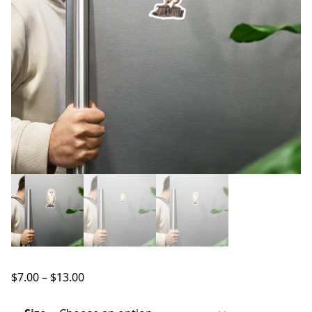
Price
$
7.00
–
$
13.00
range:
$7.00