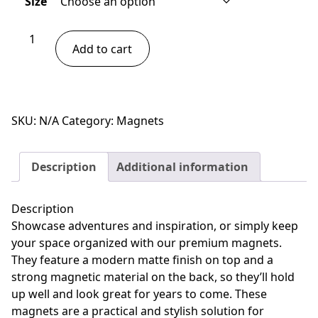
Size
through
$13.00
Owl
Add to cart
Magnet
quantity
SKU:
N/A
Category:
Magnets
Description
Additional information
Description
Showcase adventures and inspiration, or simply keep
your space organized with our premium magnets.
They feature a modern matte finish on top and a
strong magnetic material on the back, so they’ll hold
up well and look great for years to come. These
magnets are a practical and stylish solution for