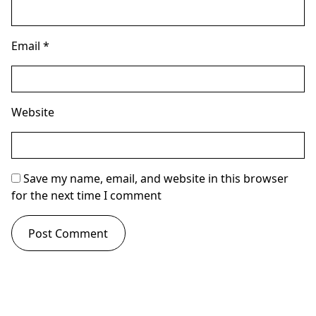
Email
*
Website
Save my name, email, and website in this browser
for the next time I comment