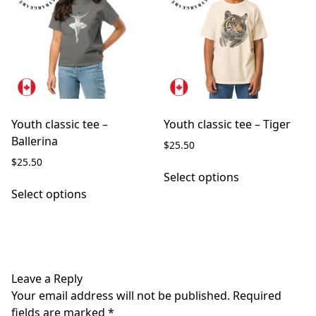
may
options
be
may
chosen
be
on
chosen
the
on
product
the
page
product
page
Youth classic tee –
Youth classic tee – Tiger
Ballerina
$
25.50
$
25.50
This
Select options
This
product
Select options
product
has
has
multiple
multiple
variants.
variants.
The
The
options
Leave a Reply
options
may
Your email address will not be published.
Required
may
be
fields are marked
*