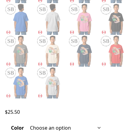
$
25.50
Color