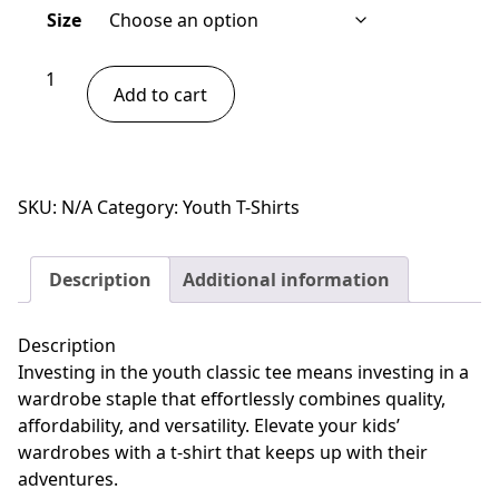
Size
Youth
Add to cart
classic
tee
-
Gecko
SKU:
N/A
Category:
Youth T-Shirts
quantity
Description
Additional information
Description
Investing in the youth classic tee means investing in a
wardrobe staple that effortlessly combines quality,
affordability, and versatility. Elevate your kids’
wardrobes with a t-shirt that keeps up with their
adventures.