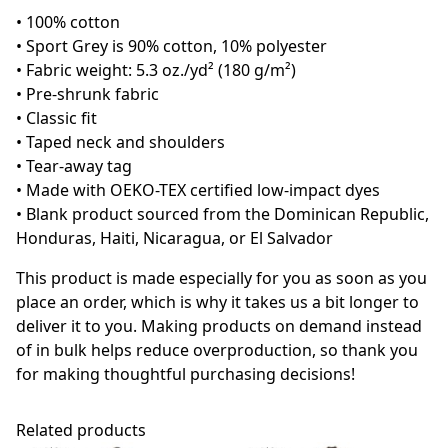
• 100% cotton
• Sport Grey is 90% cotton, 10% polyester
• Fabric weight: 5.3 oz./yd² (180 g/m²)
• Pre-shrunk fabric
• Classic fit
• Taped neck and shoulders
• Tear-away tag
• Made with OEKO-TEX certified low-impact dyes
• Blank product sourced from the Dominican Republic,
Honduras, Haiti, Nicaragua, or El Salvador
This product is made especially for you as soon as you
place an order, which is why it takes us a bit longer to
deliver it to you. Making products on demand instead
of in bulk helps reduce overproduction, so thank you
for making thoughtful purchasing decisions!
Related products