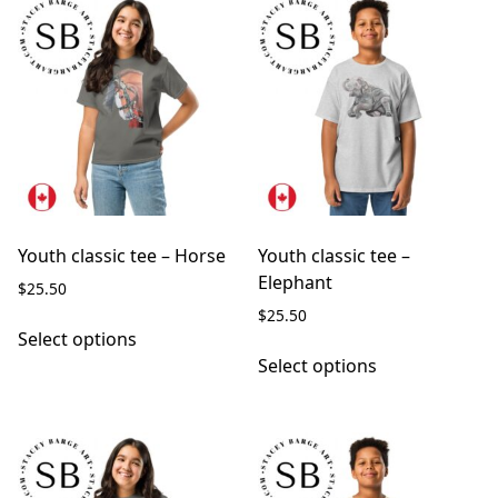
Youth classic tee – Horse
Youth classic tee –
Elephant
$
25.50
$
25.50
This
Select options
product
This
Select options
has
product
multiple
has
variants.
multiple
The
variants.
options
The