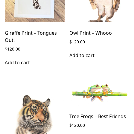
Giraffe Print – Tongues
Owl Print – Whooo
Out!
$
120.00
$
120.00
Add to cart
Add to cart
Tree Frogs – Best Friends
$
120.00