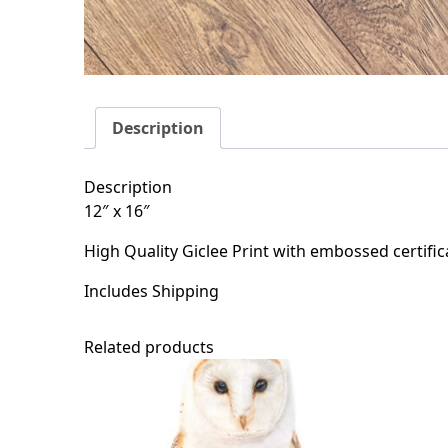
Description
Description
12″ x 16″
High Quality Giclee Print with embossed certific
Includes Shipping
Related products