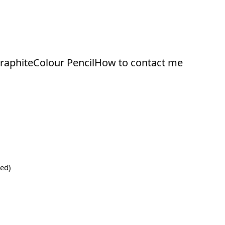
raphite
Colour Pencil
How to contact me
ed)