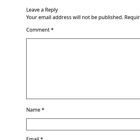
Leave a Reply
Your email address will not be published.
Requir
Comment
*
Name
*
Email
*