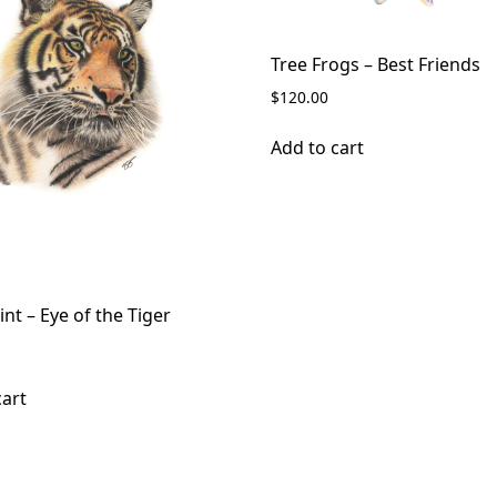
Tree Frogs – Best Friends
$
120.00
Add to cart
int – Eye of the Tiger
cart