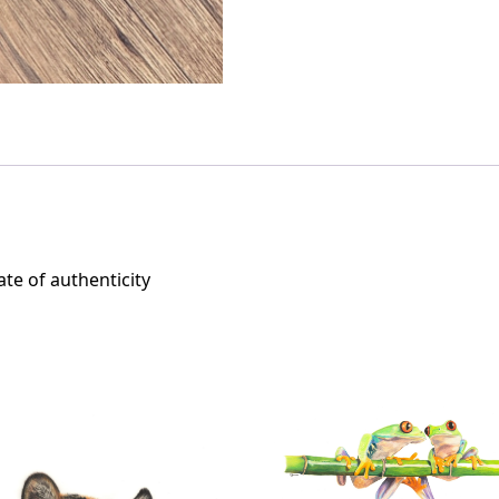
ate of authenticity