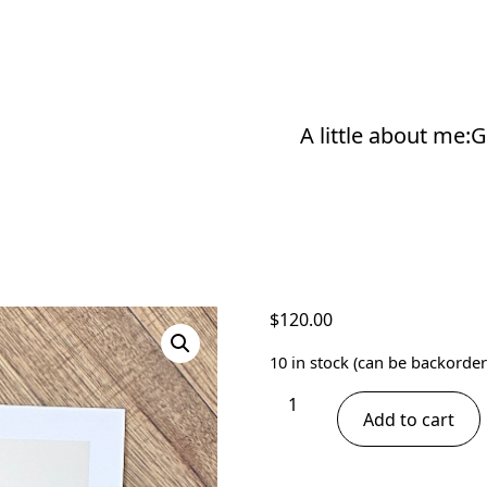
A little about me:
G
$
120.00
10 in stock (can be backorder
Giraffe
Add to cart
Print
-
Tongues