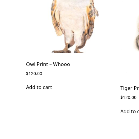
Owl Print – Whooo
$
120.00
Add to cart
Tiger Pr
$
120.00
Add to 