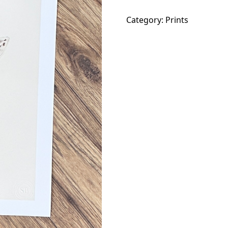
Out!
Category:
Prints
quantity