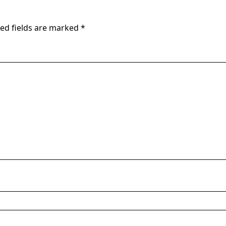
ed fields are marked
*