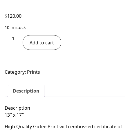
$
120.00
10 in stock
Tree
Add to cart
Frogs
-
Best
Friends
Category:
Prints
quantity
Description
Description
13″ x 17″
High Quality Giclee Print with embossed certificate of