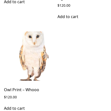
Add to cart
$
120.00
Add to cart
Owl Print – Whooo
$
120.00
Add to cart