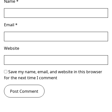
Name
*
Email
*
Website
Save my name, email, and website in this browser
for the next time I comment