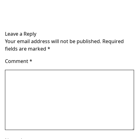
Leave a Reply
Your email address will not be published.
Required
fields are marked
*
Comment
*