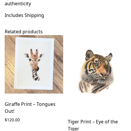
authenticity
Includes Shipping
Related products
Giraffe Print – Tongues
Out!
$
120.00
Tiger Print – Eye of the
Tiger