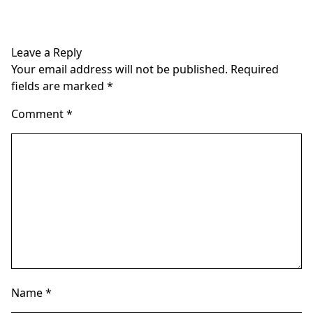
multiple
multiple
variants.
variants.
The
The
Leave a Reply
options
options
Your email address will not be published.
Required
may
may
fields are marked
*
be
be
chosen
chosen
Comment
*
on
on
the
the
product
product
page
page
Name
*