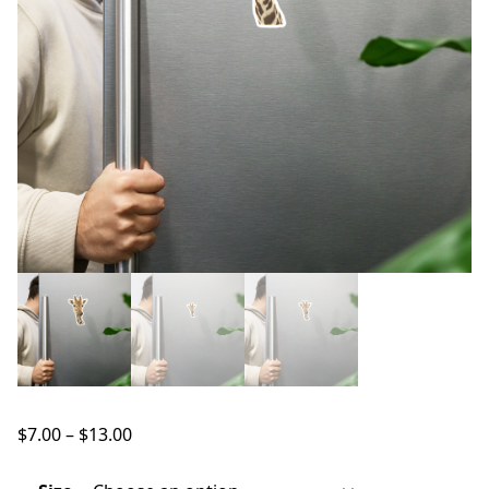
Price
$
7.00
–
$
13.00
range:
$7.00