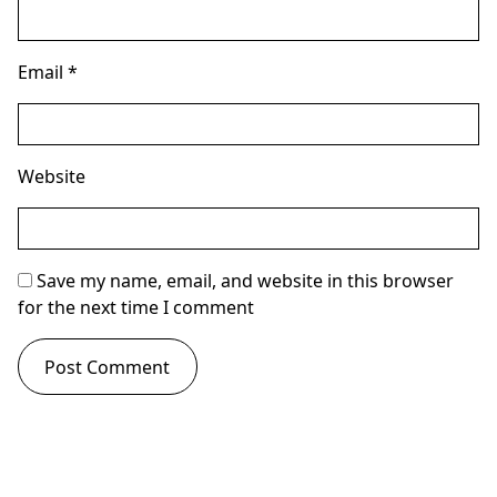
Email
*
Website
Save my name, email, and website in this browser
for the next time I comment