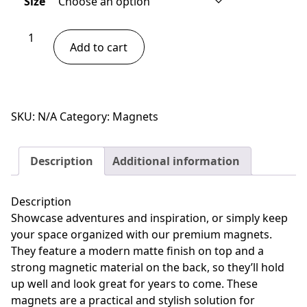
Size
through
$13.00
Giraffe
Add to cart
Magnet
quantity
SKU:
N/A
Category:
Magnets
Description
Additional information
Description
Showcase adventures and inspiration, or simply keep
your space organized with our premium magnets.
They feature a modern matte finish on top and a
strong magnetic material on the back, so they’ll hold
up well and look great for years to come. These
magnets are a practical and stylish solution for