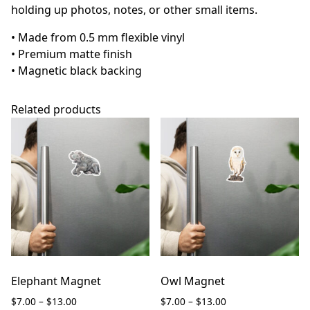
holding up photos, notes, or other small items.
• Made from 0.5 mm flexible vinyl
• Premium matte finish
• Magnetic black backing
Related products
Elephant Magnet
Owl Magnet
Price
Price
$
7.00
–
$
13.00
$
7.00
–
$
13.00